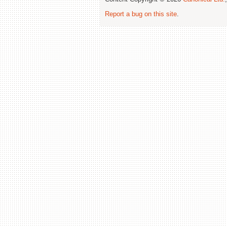
Report a bug on this site
.