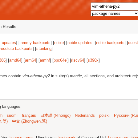
 Results
-updates
] [
jammy-backports
] [
noble
] [
noble-updates
] [
noble-backports
] [
quest
resolute-backports
] [
stonking
]
386
] [
amd64
] [
arm64
] [
armhf
] [
ppc64el
] [
riscv64
] [
s390x
]
ames contain
vim-athena-py2
in suite(s)
mantic
, all sections, and architecture
ng languages:
sh
suomi
français
日本語 (Nihongo)
Nederlands
polski
Русский (Rus
n,简)
中文 (Zhongwen,繁)
; See
license terms
. Ubuntu is a
trademark
of Canonical Ltd.
Learn more about