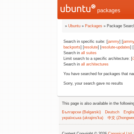
packages
»
Ubuntu
»
Packages
» Package Search
Search in specific suite: [
jammy
] [
jammy
backports
] [
resolute
] [
resolute-updates
] [
Search in
all suites
Limit search to a specific architecture: [
i
Search in
all architectures
You have searched for packages that n
Sorry, your search gave no results
This page is also available in the followi
Български (Bəlgarski)
Deutsch
Engli
українська (ukrajins'ka)
中文 (Zhongwe
Content Copyright © 2026
Canonical Ltd.