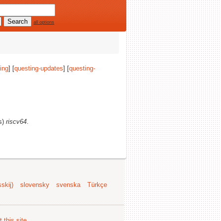
all options
ing
] [
questing-updates
] [
questing-
(s)
riscv64
.
skij)
slovensky
svenska
Türkçe
 this site
.