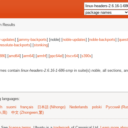
 Results
-updates
] [
jammy-backports
] [noble] [
noble-updates
] [
noble-backports
] [
quest
resolute-backports
] [
stonking
]
386
] [
amd64
] [
arm64
] [
armhf
] [
ppc64el
] [
riscv64
] [
s390x
]
ames contain
linux-headers-2.6.16-1-686-smp
in suite(s)
noble
, all sections, a
ng languages:
sh
suomi
français
日本語 (Nihongo)
Nederlands
polski
Русский (Rus
n,简)
中文 (Zhongwen,繁)
; See
license terms
. Ubuntu is a
trademark
of Canonical Ltd.
Learn more about