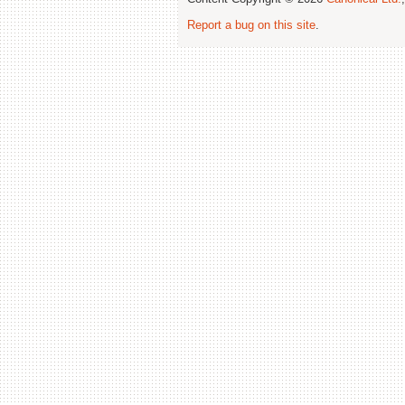
Report a bug on this site
.