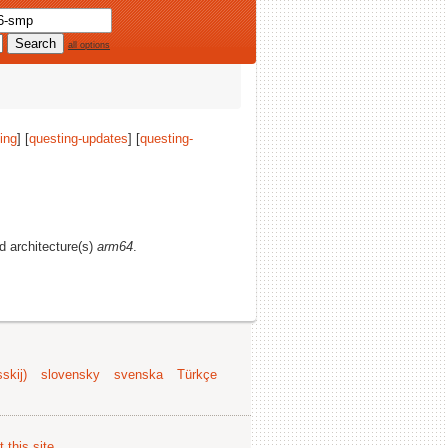
all options
ing
] [
questing-updates
] [
questing-
nd architecture(s)
arm64
.
skij)
slovensky
svenska
Türkçe
 this site
.