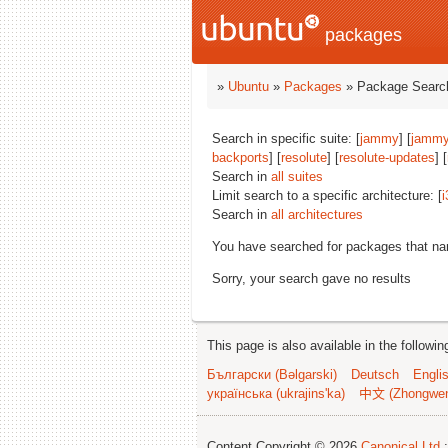
packages
»
Ubuntu
»
Packages
» Package Search
Search in specific suite: [
jammy
] [
jammy
backports
] [
resolute
] [
resolute-updates
] [
Search in
all suites
Limit search to a specific architecture: [
i
Search in
all architectures
You have searched for packages that n
Sorry, your search gave no results
This page is also available in the followi
Български (Bəlgarski)
Deutsch
Engli
українська (ukrajins'ka)
中文 (Zhongwe
Content Copyright © 2026
Canonical Ltd.