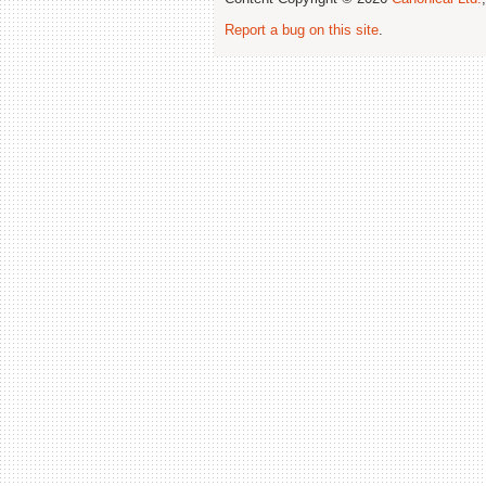
Report a bug on this site
.