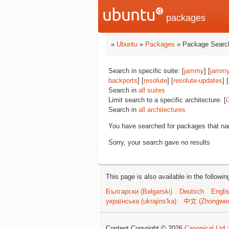
packages
»
Ubuntu
»
Packages
» Package Search
Search in specific suite: [
jammy
] [
jammy
backports
] [
resolute
] [
resolute-updates
] [
Search in
all suites
Limit search to a specific architecture: [
i
Search in
all architectures
You have searched for packages that n
Sorry, your search gave no results
This page is also available in the followi
Български (Bəlgarski)
Deutsch
Engli
українська (ukrajins'ka)
中文 (Zhongwe
Content Copyright © 2026
Canonical Ltd.