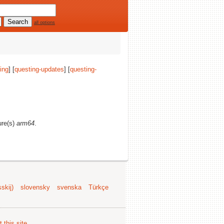
all options
ing
] [
questing-updates
] [
questing-
ure(s)
arm64
.
skij)
slovensky
svenska
Türkçe
 this site
.