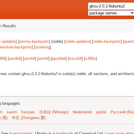
 Results
-updates
] [
jammy-backports
] [noble] [
noble-updates
] [
noble-backports
] [
quest
resolute-backports
] [
stonking
]
386
] [
amd64
] [
arm64
] [
armhf
] [
ppc64el
] [
riscv64
] [
s390x
]
ames contain
gksu-2.0.2-9ubuntu2
in suite(s)
noble
, all sections, and architect
ng languages:
sh
suomi
français
日本語 (Nihongo)
Nederlands
polski
Русский (Rus
n,简)
中文 (Zhongwen,繁)
; See
license terms
. Ubuntu is a
trademark
of Canonical Ltd.
Learn more about