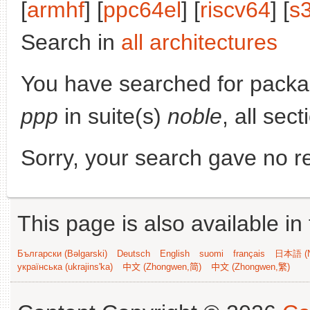
[
armhf
] [
ppc64el
] [
riscv64
] [
s
Search in
all architectures
You have searched for pack
ppp
in suite(s)
noble
, all sec
Sorry, your search gave no re
This page is also available in
Български (Bəlgarski)
Deutsch
English
suomi
français
日本語 (N
українська (ukrajins'ka)
中文 (Zhongwen,简)
中文 (Zhongwen,繁)