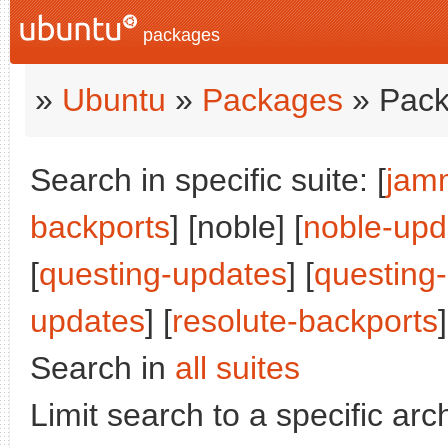
packages
»
Ubuntu
»
Packages
» Pack
Search in specific suite: [
jam
backports
] [noble] [
noble-upd
[
questing-updates
] [
questing
updates
] [
resolute-backports
]
Search in
all suites
Limit search to a specific arch