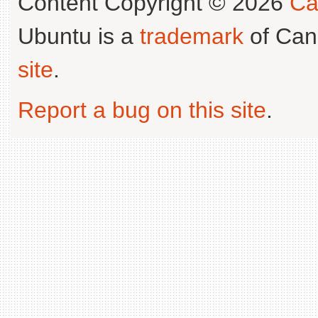
Content Copyright © 2026
Ca
Ubuntu is a
trademark
of Can
site
.
Report a bug on this site
.