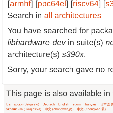
[
armhf
] [
ppc64el
] [
riscv64
] [
s
Search in
all architectures
You have searched for packa
libhardware-dev
in suite(s)
n
architecture(s)
s390x
.
Sorry, your search gave no re
This page is also available in
Български (Bəlgarski)
Deutsch
English
suomi
français
日本語 (N
українська (ukrajins'ka)
中文 (Zhongwen,简)
中文 (Zhongwen,繁)