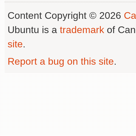
Content Copyright © 2026
Ca
Ubuntu is a
trademark
of Can
site
.
Report a bug on this site
.