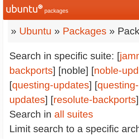
packages
»
Ubuntu
»
Packages
» Pack
Search in specific suite: [
jam
backports
] [noble] [
noble-upd
[
questing-updates
] [
questing
updates
] [
resolute-backports
]
Search in
all suites
Limit search to a specific arch