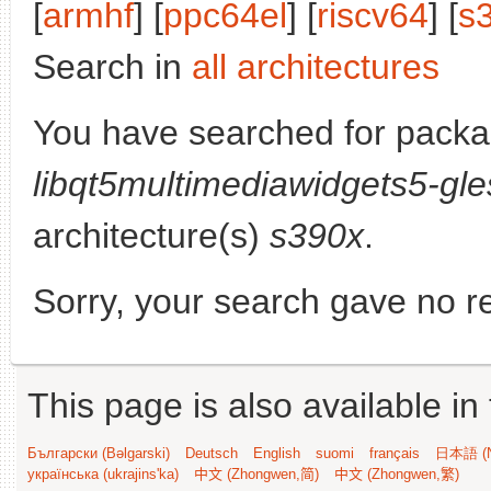
[
armhf
] [
ppc64el
] [
riscv64
] [
s
Search in
all architectures
You have searched for packa
libqt5multimediawidgets5-gle
architecture(s)
s390x
.
Sorry, your search gave no re
This page is also available in
Български (Bəlgarski)
Deutsch
English
suomi
français
日本語 (N
українська (ukrajins'ka)
中文 (Zhongwen,简)
中文 (Zhongwen,繁)