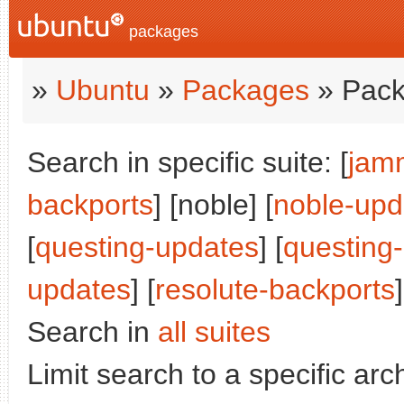
packages
»
Ubuntu
»
Packages
» Pack
Search in specific suite: [
jam
backports
] [noble] [
noble-upd
[
questing-updates
] [
questing
updates
] [
resolute-backports
]
Search in
all suites
Limit search to a specific arch