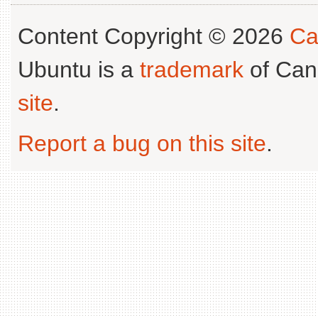
Content Copyright © 2026
Ca
Ubuntu is a
trademark
of Can
site
.
Report a bug on this site
.