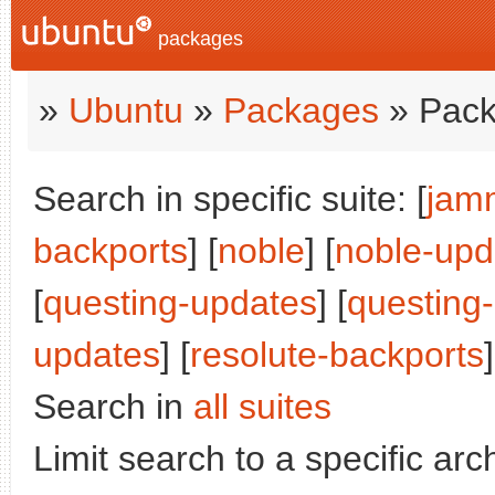
packages
»
Ubuntu
»
Packages
» Pack
Search in specific suite: [
jam
backports
] [
noble
] [
noble-upd
[
questing-updates
] [
questing
updates
] [
resolute-backports
]
Search in
all suites
Limit search to a specific arch