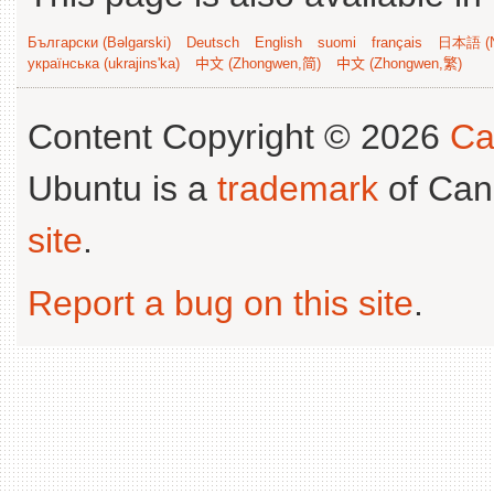
Български (Bəlgarski)
Deutsch
English
suomi
français
日本語 (N
українська (ukrajins'ka)
中文 (Zhongwen,简)
中文 (Zhongwen,繁)
Content Copyright © 2026
Ca
Ubuntu is a
trademark
of Can
site
.
Report a bug on this site
.