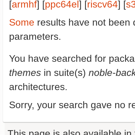
[
armhf
] [
ppc64el
] [
riscv64
] [
s
Some
results have not been 
parameters.
You have searched for pack
themes
in suite(s)
noble-back
architectures.
Sorry, your search gave no re
This page is also available in