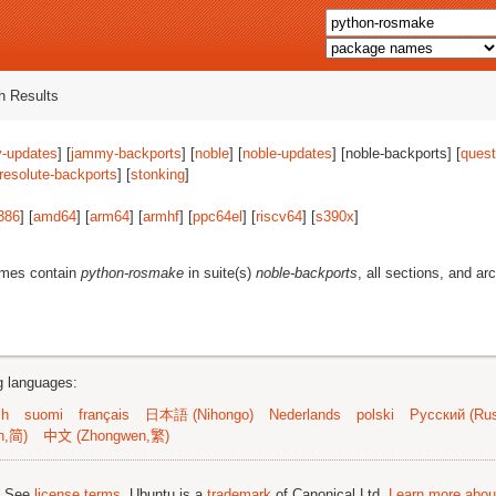
 Results
-updates
] [
jammy-backports
] [
noble
] [
noble-updates
] [noble-backports] [
quest
resolute-backports
] [
stonking
]
386
] [
amd64
] [
arm64
] [
armhf
] [
ppc64el
] [
riscv64
] [
s390x
]
ames contain
python-rosmake
in suite(s)
noble-backports
, all sections, and ar
ng languages:
sh
suomi
français
日本語 (Nihongo)
Nederlands
polski
Русский (Rus
n,简)
中文 (Zhongwen,繁)
; See
license terms
. Ubuntu is a
trademark
of Canonical Ltd.
Learn more about