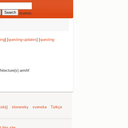
all options
ing
] [
questing-updates
] [
questing-
chitecture(s)
armhf
.
skij)
slovensky
svenska
Türkçe
 this site
.