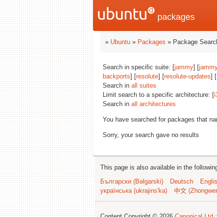
packages
»
Ubuntu
»
Packages
» Package Search
Search in specific suite: [
jammy
] [
jammy
backports
] [
resolute
] [
resolute-updates
] [
Search in
all suites
Limit search to a specific architecture: [
i
Search in
all architectures
You have searched for packages that n
Sorry, your search gave no results
This page is also available in the followi
Български (Bəlgarski)
Deutsch
Engli
українська (ukrajins'ka)
中文 (Zhongwe
Content Copyright © 2026
Canonical Ltd.