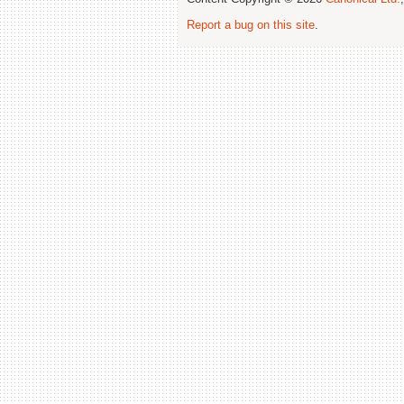
Report a bug on this site
.