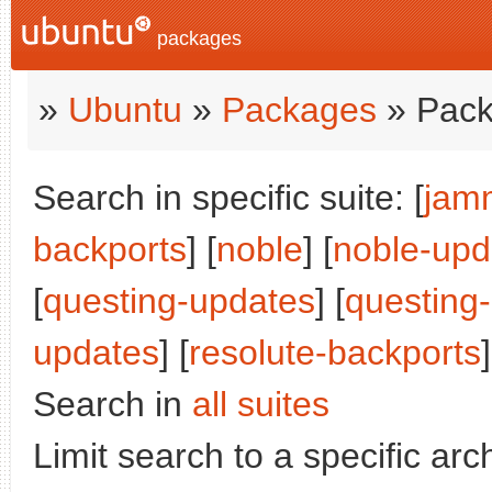
packages
»
Ubuntu
»
Packages
» Pack
Search in specific suite: [
jam
backports
] [
noble
] [
noble-upd
[
questing-updates
] [
questing
updates
] [
resolute-backports
]
Search in
all suites
Limit search to a specific arch