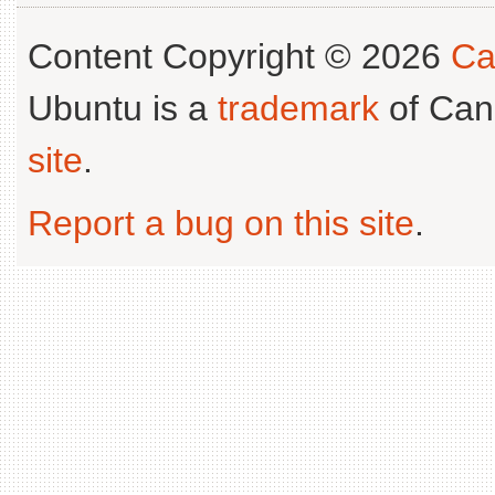
Content Copyright © 2026
Ca
Ubuntu is a
trademark
of Can
site
.
Report a bug on this site
.