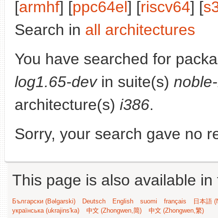
[
armhf
] [
ppc64el
] [
riscv64
] [
s
Search in
all architectures
You have searched for pack
log1.65-dev
in suite(s)
noble
architecture(s)
i386
.
Sorry, your search gave no re
This page is also available in
Български (Bəlgarski)
Deutsch
English
suomi
français
日本語 (N
українська (ukrajins'ka)
中文 (Zhongwen,简)
中文 (Zhongwen,繁)