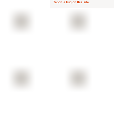
Report a bug on this site
.