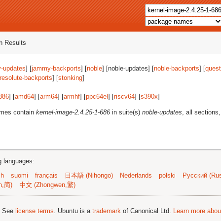
 Results
-updates
] [
jammy-backports
] [
noble
] [noble-updates] [
noble-backports
] [
quest
resolute-backports
] [
stonking
]
386
] [
amd64
] [
arm64
] [
armhf
] [
ppc64el
] [
riscv64
] [
s390x
]
ames contain
kernel-image-2.4.25-1-686
in suite(s)
noble-updates
, all sections
ng languages:
sh
suomi
français
日本語 (Nihongo)
Nederlands
polski
Русский (Rus
n,简)
中文 (Zhongwen,繁)
; See
license terms
. Ubuntu is a
trademark
of Canonical Ltd.
Learn more about