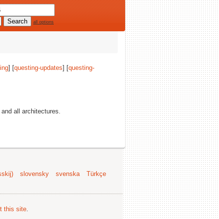
all options
ing
] [
questing-updates
] [
questing-
, and all architectures.
skij)
slovensky
svenska
Türkçe
 this site
.