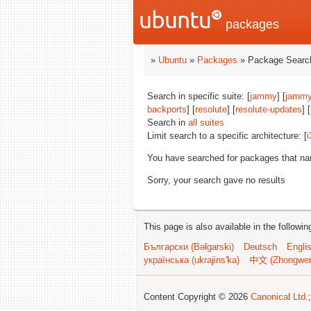
packages
»
Ubuntu
»
Packages
» Package Search
Search in specific suite: [
jammy
] [
jammy
backports
] [
resolute
] [
resolute-updates
] [
Search in
all suites
Limit search to a specific architecture: [
i
You have searched for packages that n
Sorry, your search gave no results
This page is also available in the followi
Български (Bəlgarski)
Deutsch
Engli
українська (ukrajins'ka)
中文 (Zhongwe
Content Copyright © 2026
Canonical Ltd.