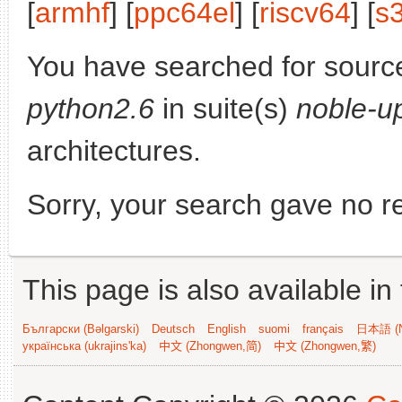
[
armhf
] [
ppc64el
] [
riscv64
] [
s
You have searched for sourc
python2.6
in suite(s)
noble-u
architectures.
Sorry, your search gave no re
This page is also available in
Български (Bəlgarski)
Deutsch
English
suomi
français
日本語 (N
українська (ukrajins'ka)
中文 (Zhongwen,简)
中文 (Zhongwen,繁)