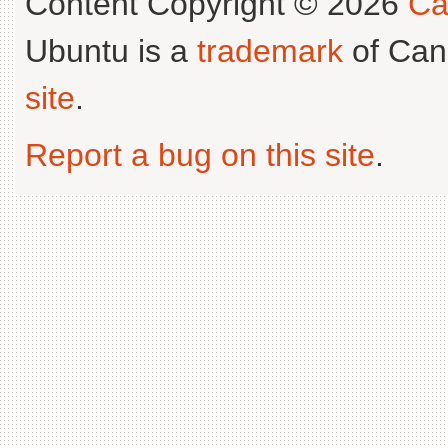
Content Copyright © 2026
Ca
Ubuntu is a
trademark
of Can
site
.
Report a bug on this site
.