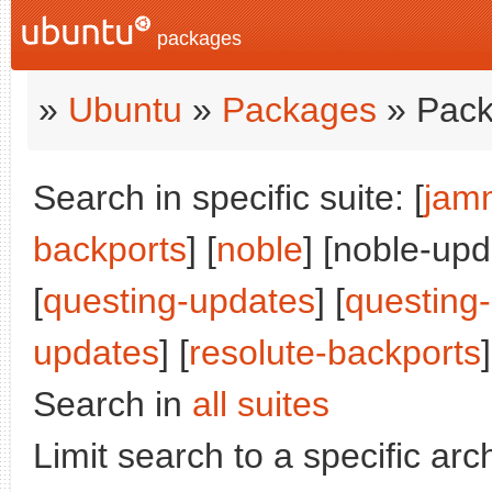
packages
»
Ubuntu
»
Packages
» Pack
Search in specific suite: [
jam
backports
] [
noble
] [noble-upd
[
questing-updates
] [
questing
updates
] [
resolute-backports
]
Search in
all suites
Limit search to a specific arch