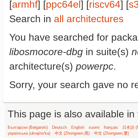
[
armhf
] [
ppc64el
] [
riscv64
] [
s
Search in
all architectures
You have searched for packa
libosmocore-dbg
in suite(s)
n
architecture(s)
powerpc
.
Sorry, your search gave no re
This page is also available in
Български (Bəlgarski)
Deutsch
English
suomi
français
日本語 (N
українська (ukrajins'ka)
中文 (Zhongwen,简)
中文 (Zhongwen,繁)