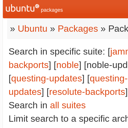
packages
»
Ubuntu
»
Packages
» Pack
Search in specific suite: [
jam
backports
] [
noble
] [noble-upd
[
questing-updates
] [
questing
updates
] [
resolute-backports
]
Search in
all suites
Limit search to a specific arch