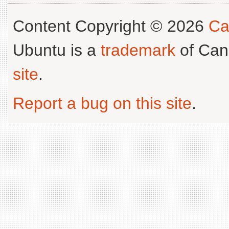
Content Copyright © 2026
Ca
Ubuntu is a
trademark
of Can
site
.
Report a bug on this site
.