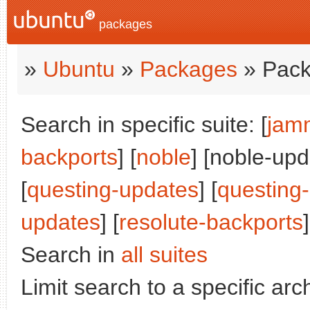
packages
»
Ubuntu
»
Packages
» Pack
Search in specific suite: [
jam
backports
] [
noble
] [noble-upd
[
questing-updates
] [
questing
updates
] [
resolute-backports
]
Search in
all suites
Limit search to a specific arch