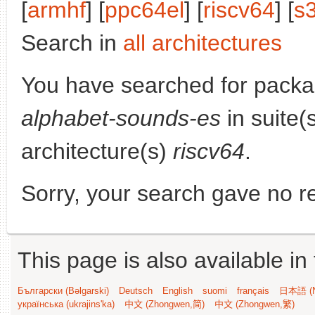
[
armhf
] [
ppc64el
] [
riscv64
] [
s
Search in
all architectures
You have searched for pack
alphabet-sounds-es
in suite(
architecture(s)
riscv64
.
Sorry, your search gave no re
This page is also available in
Български (Bəlgarski)
Deutsch
English
suomi
français
日本語 (N
українська (ukrajins'ka)
中文 (Zhongwen,简)
中文 (Zhongwen,繁)