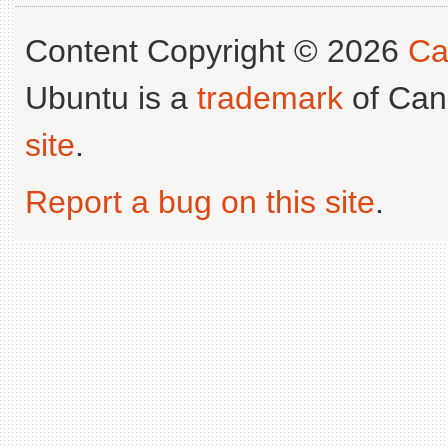
Content Copyright © 2026
Ca
Ubuntu is a
trademark
of Can
site
.
Report a bug on this site
.