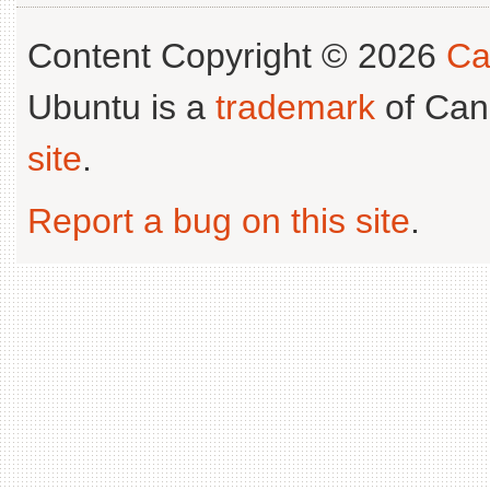
Content Copyright © 2026
Ca
Ubuntu is a
trademark
of Can
site
.
Report a bug on this site
.