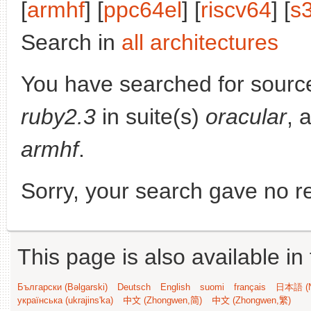
[
armhf
] [
ppc64el
] [
riscv64
] [
s
Search in
all architectures
You have searched for sourc
ruby2.3
in suite(s)
oracular
, 
armhf
.
Sorry, your search gave no re
This page is also available in
Български (Bəlgarski)
Deutsch
English
suomi
français
日本語 (N
українська (ukrajins'ka)
中文 (Zhongwen,简)
中文 (Zhongwen,繁)