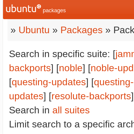
packages
»
Ubuntu
»
Packages
» Pack
Search in specific suite: [
jam
backports
] [
noble
] [
noble-upd
[
questing-updates
] [
questing
updates
] [
resolute-backports
]
Search in
all suites
Limit search to a specific arch