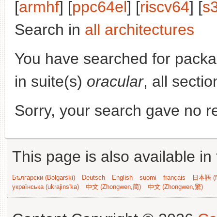
[
armhf
] [
ppc64el
] [
riscv64
] [
s
Search in
all architectures
You have searched for pack
in suite(s)
oracular
, all secti
Sorry, your search gave no re
This page is also available in
Български (Bəlgarski)
Deutsch
English
suomi
français
日本語 (N
українська (ukrajins'ka)
中文 (Zhongwen,简)
中文 (Zhongwen,繁)