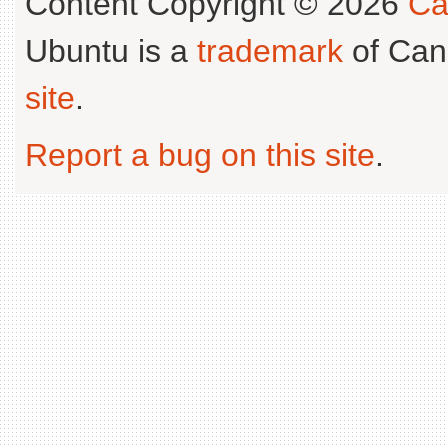
Content Copyright © 2026
Ca
Ubuntu is a
trademark
of Can
site
.
Report a bug on this site
.