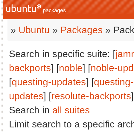
packages
»
Ubuntu
»
Packages
» Pack
Search in specific suite: [
jam
backports
] [
noble
] [
noble-upd
[
questing-updates
] [
questing
updates
] [
resolute-backports
]
Search in
all suites
Limit search to a specific arch