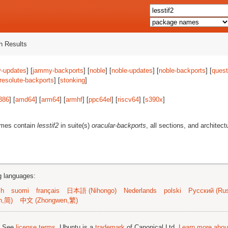
 Results
-updates
] [
jammy-backports
] [
noble
] [
noble-updates
] [
noble-backports
] [
quest
resolute-backports
] [
stonking
]
386
] [
amd64
] [
arm64
] [
armhf
] [
ppc64el
] [
riscv64
] [
s390x
]
ames contain
lesstif2
in suite(s)
oracular-backports
, all sections, and architect
ng languages:
sh
suomi
français
日本語 (Nihongo)
Nederlands
polski
Русский (Rus
n,简)
中文 (Zhongwen,繁)
; See
license terms
. Ubuntu is a
trademark
of Canonical Ltd.
Learn more about