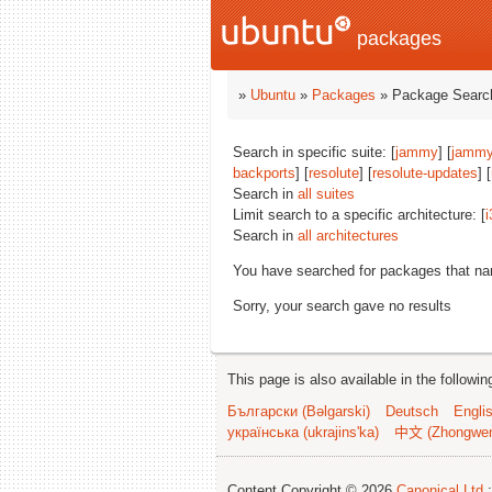
packages
»
Ubuntu
»
Packages
» Package Search
Search in specific suite: [
jammy
] [
jammy
backports
] [
resolute
] [
resolute-updates
] [
Search in
all suites
Limit search to a specific architecture: [
i
Search in
all architectures
You have searched for packages that n
Sorry, your search gave no results
This page is also available in the followi
Български (Bəlgarski)
Deutsch
Engli
українська (ukrajins'ka)
中文 (Zhongwe
Content Copyright © 2026
Canonical Ltd.