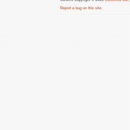
Report a bug on this site
.