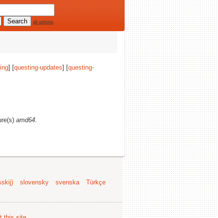
all options
ing
] [
questing-updates
] [
questing-
ure(s)
amd64
.
skij)
slovensky
svenska
Türkçe
 this site
.