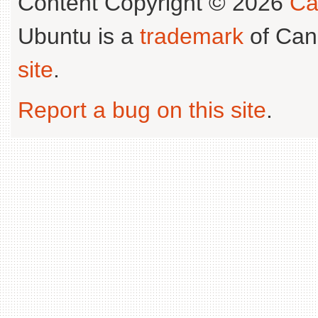
Content Copyright © 2026
Ca
Ubuntu is a
trademark
of Can
site
.
Report a bug on this site
.