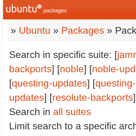
packages
»
Ubuntu
»
Packages
» Pack
Search in specific suite: [
jam
backports
] [
noble
] [
noble-upd
[
questing-updates
] [
questing
updates
] [
resolute-backports
]
Search in
all suites
Limit search to a specific arch