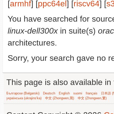
[
armhf
] [
ppc64el
] [
riscv64
] [
s
You have searched for sourc
linux-dell300x
in suite(s)
orac
architectures.
Sorry, your search gave no re
This page is also available in
Български (Bəlgarski)
Deutsch
English
suomi
français
日本語 (N
українська (ukrajins'ka)
中文 (Zhongwen,简)
中文 (Zhongwen,繁)