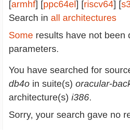
[
armhf
] [
ppc64el
] [
riscv64
] [
s
Search in
all architectures
Some
results have not been 
parameters.
You have searched for sourc
db4o
in suite(s)
oracular-bac
architecture(s)
i386
.
Sorry, your search gave no re