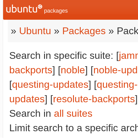
packages
»
Ubuntu
»
Packages
» Pack
Search in specific suite: [
jam
backports
] [
noble
] [
noble-upd
[
questing-updates
] [
questing
updates
] [
resolute-backports
]
Search in
all suites
Limit search to a specific arch