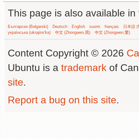
This page is also available in
Български (Bəlgarski)
Deutsch
English
suomi
français
日本語 (N
українська (ukrajins'ka)
中文 (Zhongwen,简)
中文 (Zhongwen,繁)
Content Copyright © 2026
Ca
Ubuntu is a
trademark
of Can
site
.
Report a bug on this site
.