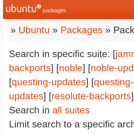
packages
»
Ubuntu
»
Packages
» Pack
Search in specific suite: [
jam
backports
] [
noble
] [
noble-upd
[
questing-updates
] [
questing
updates
] [
resolute-backports
]
Search in
all suites
Limit search to a specific arch