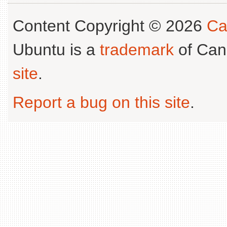
Content Copyright © 2026
Ca
Ubuntu is a
trademark
of Can
site
.
Report a bug on this site
.