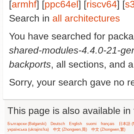
[
armhf
] [
ppc64el
] [
riscv64
] [
s
Search in
all architectures
You have searched for pack
shared-modules-4.4.0-21-gen
backports
, all sections, and 
Sorry, your search gave no re
This page is also available in
Български (Bəlgarski)
Deutsch
English
suomi
français
日本語 (N
українська (ukrajins'ka)
中文 (Zhongwen,简)
中文 (Zhongwen,繁)