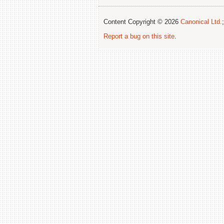
Content Copyright © 2026
Canonical Ltd.
Report a bug on this site
.