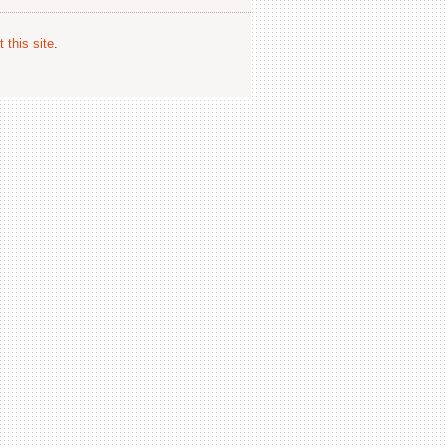
 this site
.