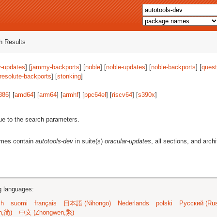
 Results
-updates
] [
jammy-backports
] [
noble
] [
noble-updates
] [
noble-backports
] [
quest
resolute-backports
] [
stonking
]
386
] [
amd64
] [
arm64
] [
armhf
] [
ppc64el
] [
riscv64
] [
s390x
]
ue to the search parameters.
ames contain
autotools-dev
in suite(s)
oracular-updates
, all sections, and arch
ng languages:
sh
suomi
français
日本語 (Nihongo)
Nederlands
polski
Русский (Rus
n,简)
中文 (Zhongwen,繁)