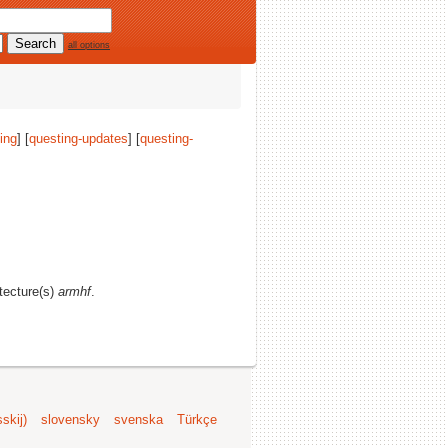
all options
ing
] [
questing-updates
] [
questing-
itecture(s)
armhf
.
skij)
slovensky
svenska
Türkçe