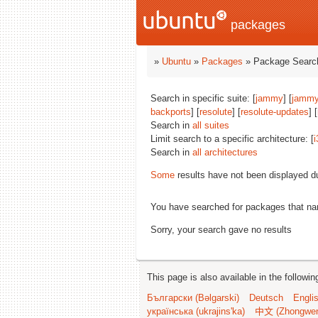
packages
»
Ubuntu
»
Packages
» Package Search
Search in specific suite: [
jammy
] [
jammy
backports
] [
resolute
] [
resolute-updates
] [
Search in
all suites
Limit search to a specific architecture: [
i
Search in
all architectures
Some
results have not been displayed d
You have searched for packages that n
Sorry, your search gave no results
This page is also available in the followi
Български (Bəlgarski)
Deutsch
Engli
українська (ukrajins'ka)
中文 (Zhongwe