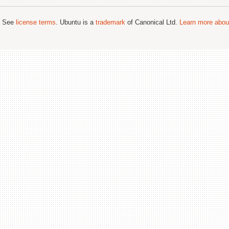
; See
license terms
. Ubuntu is a
trademark
of Canonical Ltd.
Learn more about