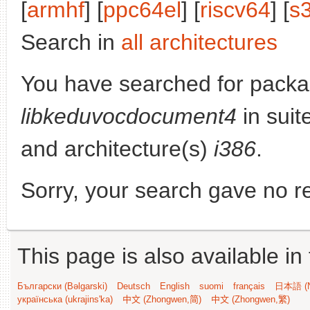
[
armhf
] [
ppc64el
] [
riscv64
] [
s
Search in
all architectures
You have searched for packa
libkeduvocdocument4
in suit
and architecture(s)
i386
.
Sorry, your search gave no re
This page is also available in
Български (Bəlgarski)
Deutsch
English
suomi
français
日本語 (N
українська (ukrajins'ka)
中文 (Zhongwen,简)
中文 (Zhongwen,繁)