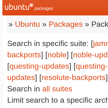
packages
»
Ubuntu
»
Packages
» Pack
Search in specific suite: [
jam
backports
] [
noble
] [
noble-upd
[
questing-updates
] [
questing
updates
] [
resolute-backports
]
Search in
all suites
Limit search to a specific arch