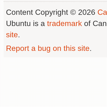
Content Copyright © 2026
Ca
Ubuntu is a
trademark
of Can
site
.
Report a bug on this site
.