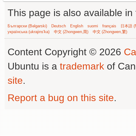
This page is also available in
Български (Bəlgarski)
Deutsch
English
suomi
français
日本語 (N
українська (ukrajins'ka)
中文 (Zhongwen,简)
中文 (Zhongwen,繁)
Content Copyright © 2026
Ca
Ubuntu is a
trademark
of Can
site
.
Report a bug on this site
.