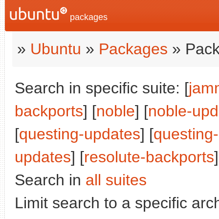
packages
»
Ubuntu
»
Packages
» Pack
Search in specific suite: [
jam
backports
] [
noble
] [
noble-upd
[
questing-updates
] [
questing
updates
] [
resolute-backports
]
Search in
all suites
Limit search to a specific arch