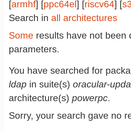
[
armhf
] [
ppc64el
] [
riscv64
] [
s
Search in
all architectures
Some
results have not been 
parameters.
You have searched for pack
ldap
in suite(s)
oracular-upda
architecture(s)
powerpc
.
Sorry, your search gave no re