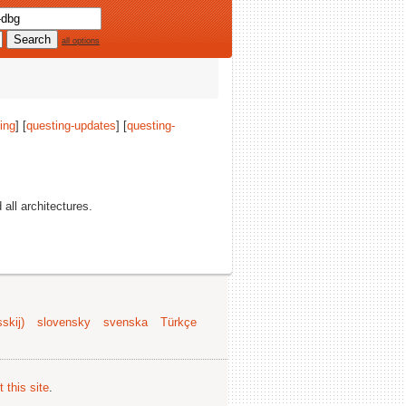
all options
ing
] [
questing-updates
] [
questing-
d all architectures.
skij)
slovensky
svenska
Türkçe
 this site
.