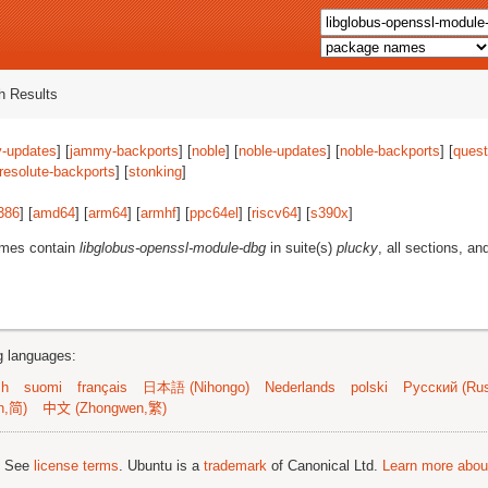
 Results
-updates
] [
jammy-backports
] [
noble
] [
noble-updates
] [
noble-backports
] [
quest
resolute-backports
] [
stonking
]
386
] [
amd64
] [
arm64
] [
armhf
] [
ppc64el
] [
riscv64
] [
s390x
]
ames contain
libglobus-openssl-module-dbg
in suite(s)
plucky
, all sections, an
ng languages:
sh
suomi
français
日本語 (Nihongo)
Nederlands
polski
Русский (Rus
n,简)
中文 (Zhongwen,繁)
; See
license terms
. Ubuntu is a
trademark
of Canonical Ltd.
Learn more about