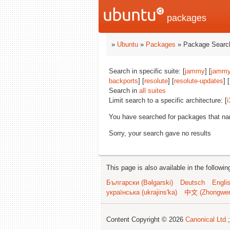
packages
»
Ubuntu
»
Packages
» Package Search
Search in specific suite: [
jammy
] [
jammy
backports
] [
resolute
] [
resolute-updates
] [
Search in
all suites
Limit search to a specific architecture: [
i
You have searched for packages that n
Sorry, your search gave no results
This page is also available in the followi
Български (Bəlgarski)
Deutsch
Engli
українська (ukrajins'ka)
中文 (Zhongwe
Content Copyright © 2026
Canonical Ltd.