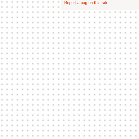
Report a bug on this site
.