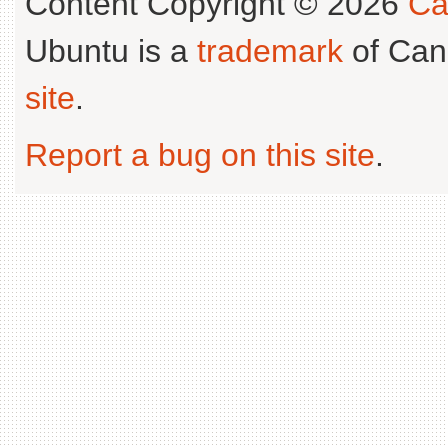
Content Copyright © 2026
Ca
Ubuntu is a
trademark
of Can
site
.
Report a bug on this site
.