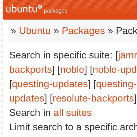
packages
»
Ubuntu
»
Packages
» Pack
Search in specific suite: [
jam
backports
] [
noble
] [
noble-upd
[
questing-updates
] [
questing
updates
] [
resolute-backports
]
Search in
all suites
Limit search to a specific arch