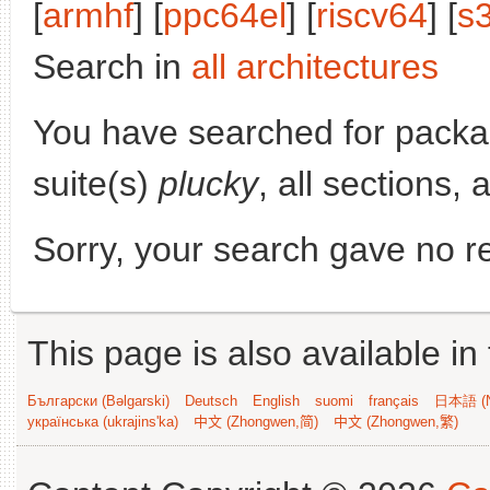
[
armhf
] [
ppc64el
] [
riscv64
] [
s
Search in
all architectures
You have searched for pack
suite(s)
plucky
, all sections,
Sorry, your search gave no re
This page is also available in
Български (Bəlgarski)
Deutsch
English
suomi
français
日本語 (N
українська (ukrajins'ka)
中文 (Zhongwen,简)
中文 (Zhongwen,繁)