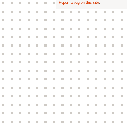
Report a bug on this site
.