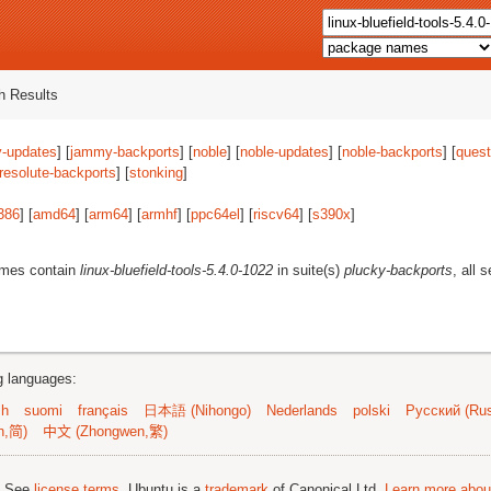
 Results
-updates
] [
jammy-backports
] [
noble
] [
noble-updates
] [
noble-backports
] [
quest
resolute-backports
] [
stonking
]
386
] [
amd64
] [
arm64
] [
armhf
] [
ppc64el
] [
riscv64
] [
s390x
]
ames contain
linux-bluefield-tools-5.4.0-1022
in suite(s)
plucky-backports
, all 
ng languages:
sh
suomi
français
日本語 (Nihongo)
Nederlands
polski
Русский (Rus
n,简)
中文 (Zhongwen,繁)
; See
license terms
. Ubuntu is a
trademark
of Canonical Ltd.
Learn more about