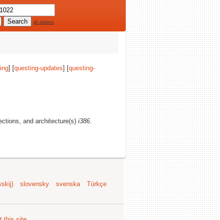
all options
ing
] [
questing-updates
] [
questing-
sections, and architecture(s)
i386
.
skij)
slovensky
svenska
Türkçe
 this site
.