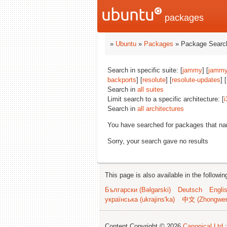
packages
»
Ubuntu
»
Packages
» Package Search
Search in specific suite: [
jammy
] [
jammy
backports
] [
resolute
] [
resolute-updates
] [
Search in
all suites
Limit search to a specific architecture: [
i
Search in
all architectures
You have searched for packages that n
Sorry, your search gave no results
This page is also available in the followi
Български (Bəlgarski)
Deutsch
Engli
українська (ukrajins'ka)
中文 (Zhongwe
Content Copyright © 2026
Canonical Ltd.