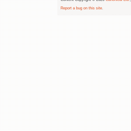
Report a bug on this site
.