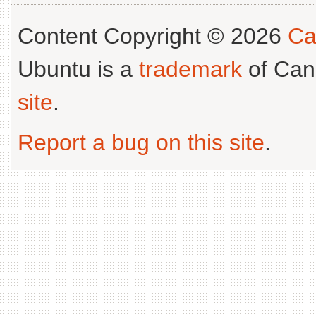
Content Copyright © 2026
Ca
Ubuntu is a
trademark
of Can
site
.
Report a bug on this site
.