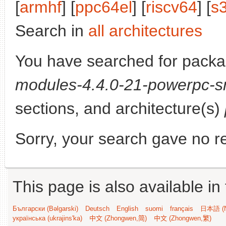
[
armhf
] [
ppc64el
] [
riscv64
] [
s
Search in
all architectures
You have searched for pack
modules-4.4.0-21-powerpc-s
sections, and architecture(s)
Sorry, your search gave no re
This page is also available in
Български (Bəlgarski)
Deutsch
English
suomi
français
日本語 (N
українська (ukrajins'ka)
中文 (Zhongwen,简)
中文 (Zhongwen,繁)