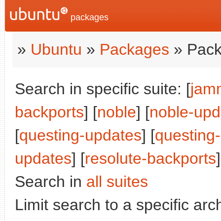
packages
»
Ubuntu
»
Packages
» Pack
Search in specific suite: [
jam
backports
] [
noble
] [
noble-upd
[
questing-updates
] [
questing
updates
] [
resolute-backports
]
Search in
all suites
Limit search to a specific arch