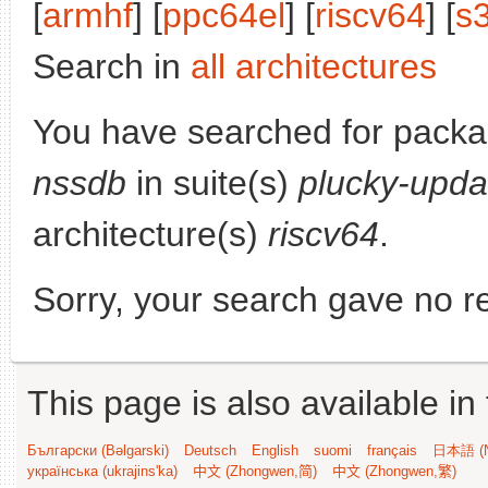
[
armhf
] [
ppc64el
] [
riscv64
] [
s
Search in
all architectures
You have searched for pack
nssdb
in suite(s)
plucky-upda
architecture(s)
riscv64
.
Sorry, your search gave no re
This page is also available in
Български (Bəlgarski)
Deutsch
English
suomi
français
日本語 (N
українська (ukrajins'ka)
中文 (Zhongwen,简)
中文 (Zhongwen,繁)