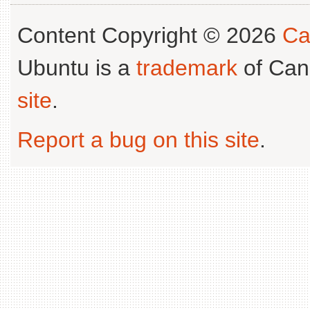
Content Copyright © 2026
Ca
Ubuntu is a
trademark
of Can
site
.
Report a bug on this site
.