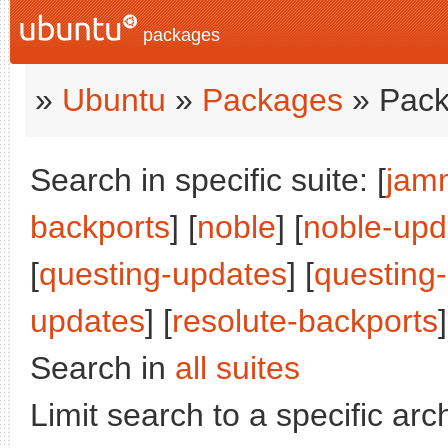
packages
»
Ubuntu
»
Packages
» Pack
Search in specific suite: [
jam
backports
] [
noble
] [
noble-upd
[
questing-updates
] [
questing
updates
] [
resolute-backports
]
Search in
all suites
Limit search to a specific arch