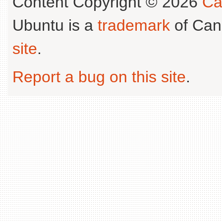
Content Copyright © 2026
Ca
Ubuntu is a
trademark
of Can
site
.
Report a bug on this site
.