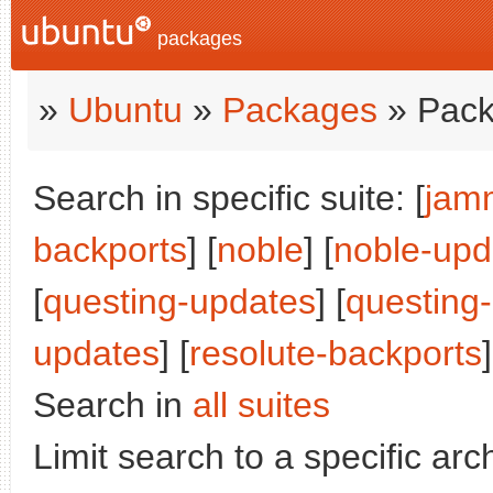
packages
»
Ubuntu
»
Packages
» Pack
Search in specific suite: [
jam
backports
] [
noble
] [
noble-upd
[
questing-updates
] [
questing
updates
] [
resolute-backports
]
Search in
all suites
Limit search to a specific arch