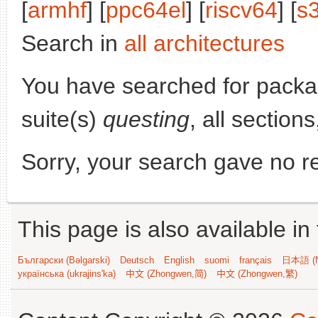
[
armhf
] [
ppc64el
] [
riscv64
] [
s
Search in
all architectures
You have searched for pack
suite(s)
questing
, all section
Sorry, your search gave no re
This page is also available in
Български (Bəlgarski)
Deutsch
English
suomi
français
日本語 (N
українська (ukrajins'ka)
中文 (Zhongwen,简)
中文 (Zhongwen,繁)