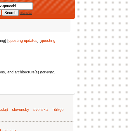
all options
ing] [
questing-updates
] [
questing-
ions, and architecture(s)
powerpc
.
skij)
slovensky
svenska
Türkçe
 this site
.