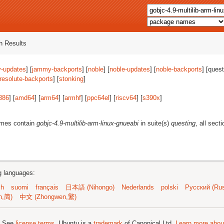
 Results
-updates
] [
jammy-backports
] [
noble
] [
noble-updates
] [
noble-backports
] [quest
resolute-backports
] [
stonking
]
386
] [
amd64
] [
arm64
] [
armhf
] [
ppc64el
] [
riscv64
] [
s390x
]
ames contain
gobjc-4.9-multilib-arm-linux-gnueabi
in suite(s)
questing
, all sect
ng languages:
sh
suomi
français
日本語 (Nihongo)
Nederlands
polski
Русский (Rus
n,简)
中文 (Zhongwen,繁)
; See
license terms
. Ubuntu is a
trademark
of Canonical Ltd.
Learn more about