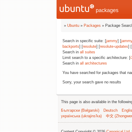
packages
»
Ubuntu
»
Packages
» Package Search
Search in specific suite: [
jammy
] [
jammy
backports
] [
resolute
] [
resolute-updates
] [
Search in
all suites
Limit search to a specific architecture: [
i
Search in
all architectures
You have searched for packages that n
Sorry, your search gave no results
This page is also available in the followi
Български (Bəlgarski)
Deutsch
Engli
українська (ukrajins'ka)
中文 (Zhongwe
Content Copyright © 2026
Canonical Ltd.