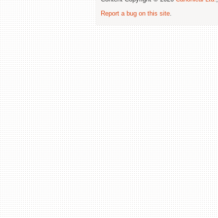
Report a bug on this site
.