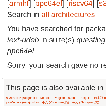
[
armhf
] [
ppc64el
] [
riscv64
] [
s
Search in
all architectures
You have searched for pack
text-udeb
in suite(s)
questing
ppc64el
.
Sorry, your search gave no re
This page is also available in
Български (Bəlgarski)
Deutsch
English
suomi
français
日本語 (N
українська (ukrajins'ka)
中文 (Zhongwen,简)
中文 (Zhongwen,繁)