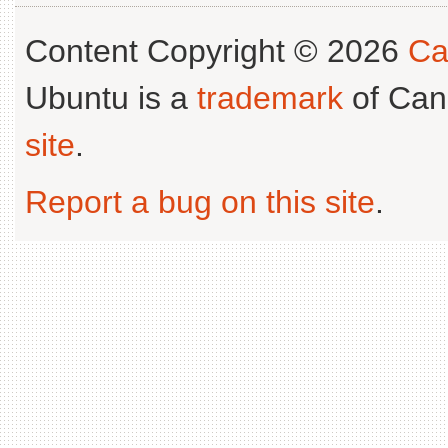
Content Copyright © 2026
Ca
Ubuntu is a
trademark
of Can
site
.
Report a bug on this site
.