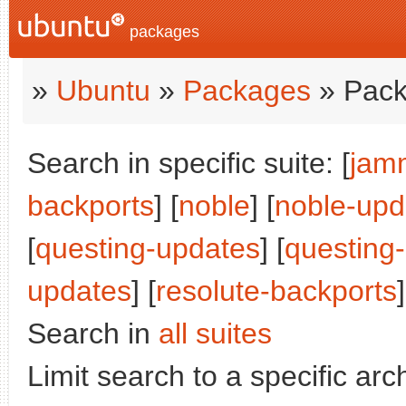
packages
»
Ubuntu
»
Packages
» Pack
Search in specific suite: [
jam
backports
] [
noble
] [
noble-upd
[
questing-updates
] [
questing
updates
] [
resolute-backports
]
Search in
all suites
Limit search to a specific arch