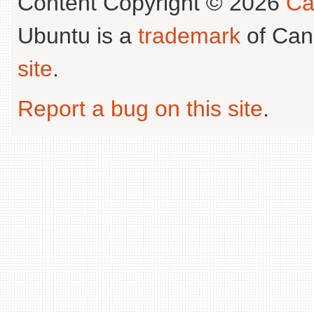
Content Copyright © 2026
Ca
Ubuntu is a
trademark
of Can
site
.
Report a bug on this site
.