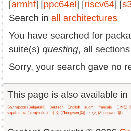
[
armhf
] [
ppc64el
] [
riscv64
] [
s
Search in
all architectures
You have searched for pack
suite(s)
questing
, all section
Sorry, your search gave no re
This page is also available in
Български (Bəlgarski)
Deutsch
English
suomi
français
日本語 (N
українська (ukrajins'ka)
中文 (Zhongwen,简)
中文 (Zhongwen,繁)