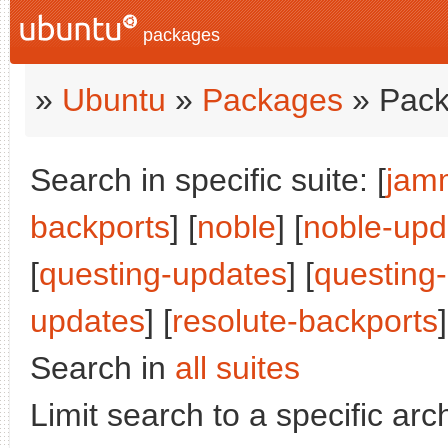
packages
»
Ubuntu
»
Packages
» Pack
Search in specific suite: [
jam
backports
] [
noble
] [
noble-upd
[
questing-updates
] [
questing
updates
] [
resolute-backports
]
Search in
all suites
Limit search to a specific arch