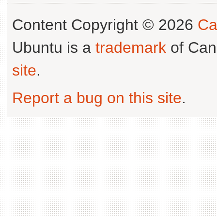
Content Copyright © 2026
Ca
Ubuntu is a
trademark
of Can
site
.
Report a bug on this site
.