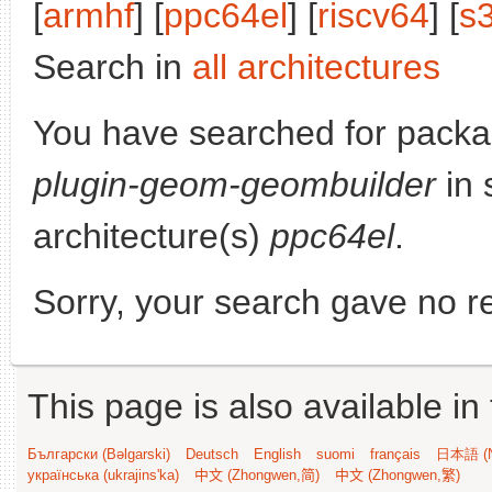
[
armhf
] [
ppc64el
] [
riscv64
] [
s
Search in
all architectures
You have searched for pack
plugin-geom-geombuilder
in 
architecture(s)
ppc64el
.
Sorry, your search gave no re
This page is also available in
Български (Bəlgarski)
Deutsch
English
suomi
français
日本語 (N
українська (ukrajins'ka)
中文 (Zhongwen,简)
中文 (Zhongwen,繁)