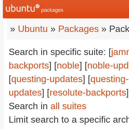
packages
»
Ubuntu
»
Packages
» Pack
Search in specific suite: [
jam
backports
] [
noble
] [
noble-upd
[
questing-updates
] [
questing
updates
] [
resolute-backports
]
Search in
all suites
Limit search to a specific arch