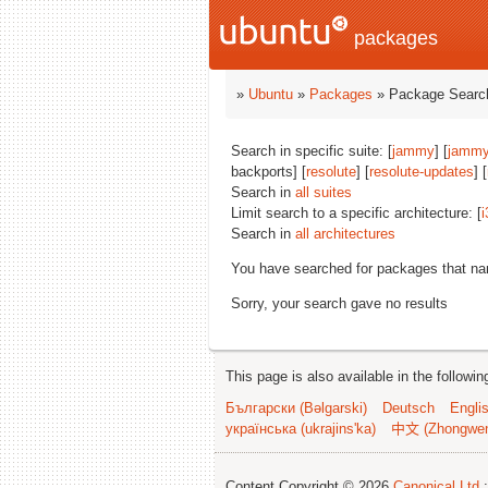
packages
»
Ubuntu
»
Packages
» Package Search
Search in specific suite: [
jammy
] [
jammy
backports] [
resolute
] [
resolute-updates
] [
Search in
all suites
Limit search to a specific architecture: [
i
Search in
all architectures
You have searched for packages that n
Sorry, your search gave no results
This page is also available in the followi
Български (Bəlgarski)
Deutsch
Engli
українська (ukrajins'ka)
中文 (Zhongwe
Content Copyright © 2026
Canonical Ltd.