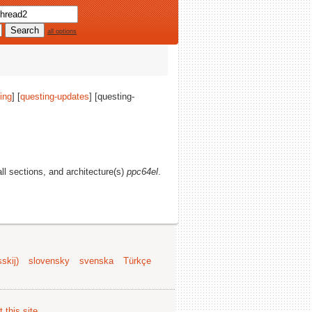
all options
ing
] [
questing-updates
] [questing-
all sections, and architecture(s)
ppc64el
.
skij)
slovensky
svenska
Türkçe
 this site
.