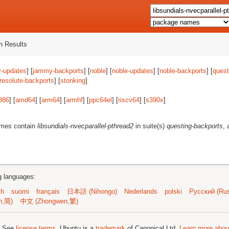
 Results
-updates
] [
jammy-backports
] [
noble
] [
noble-updates
] [
noble-backports
] [
quest
resolute-backports
] [
stonking
]
386
] [
amd64
] [
arm64
] [
armhf
] [
ppc64el
] [
riscv64
] [
s390x
]
ames contain
libsundials-nvecparallel-pthread2
in suite(s)
questing-backports
, 
ng languages:
sh
suomi
français
日本語 (Nihongo)
Nederlands
polski
Русский (Rus
n,简)
中文 (Zhongwen,繁)
; See
license terms
. Ubuntu is a
trademark
of Canonical Ltd.
Learn more about