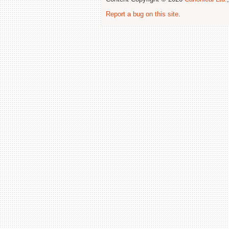
Report a bug on this site
.