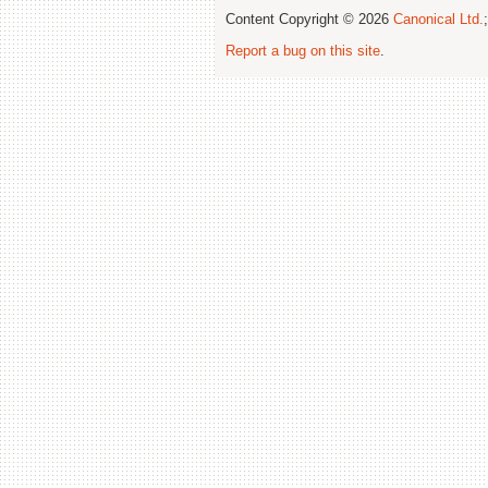
Content Copyright © 2026
Canonical Ltd.
Report a bug on this site
.