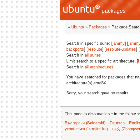
packages
»
Ubuntu
»
Packages
» Package Search
Search in specific suite: [
jammy
] [
jammy
backports
] [
resolute
] [
resolute-updates
] [
Search in
all suites
Limit search to a specific architecture: [
i
Search in
all architectures
You have searched for packages that n
architecture(s)
amd64
.
Sorry, your search gave no results
This page is also available in the followi
Български (Bəlgarski)
Deutsch
Engli
українська (ukrajins'ka)
中文 (Zhongwe