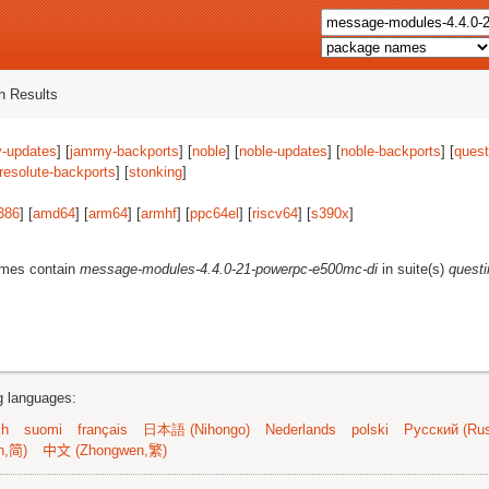
 Results
-updates
] [
jammy-backports
] [
noble
] [
noble-updates
] [
noble-backports
] [
quest
resolute-backports
] [
stonking
]
386
] [
amd64
] [
arm64
] [
armhf
] [
ppc64el
] [
riscv64
] [
s390x
]
ames contain
message-modules-4.4.0-21-powerpc-e500mc-di
in suite(s)
quest
ng languages:
sh
suomi
français
日本語 (Nihongo)
Nederlands
polski
Русский (Rus
n,简)
中文 (Zhongwen,繁)