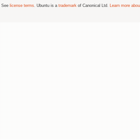
; See
license terms
. Ubuntu is a
trademark
of Canonical Ltd.
Learn more about