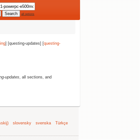
all options
ing
] [questing-updates] [
questing-
ing-updates
, all sections, and
skij)
slovensky
svenska
Türkçe