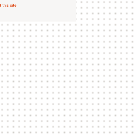
 this site
.