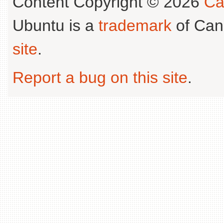
Content Copyright © 2026
Ca
Ubuntu is a
trademark
of Can
site
.
Report a bug on this site
.