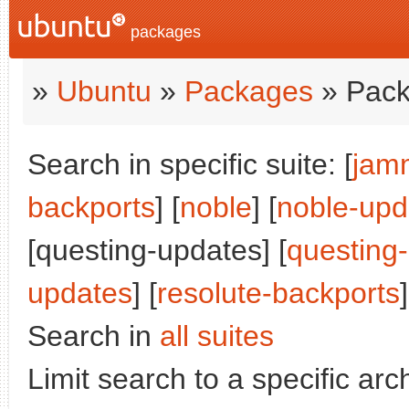
packages
»
Ubuntu
»
Packages
» Pack
Search in specific suite: [
jam
backports
] [
noble
] [
noble-upd
[questing-updates] [
questing
updates
] [
resolute-backports
]
Search in
all suites
Limit search to a specific arch