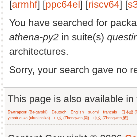
[
armhf
] [
ppc64el
] [
riscv64
] [
s
You have searched for pack
athena-py2
in suite(s)
questi
architectures.
Sorry, your search gave no re
This page is also available in
Български (Bəlgarski)
Deutsch
English
suomi
français
日本語 (N
українська (ukrajins'ka)
中文 (Zhongwen,简)
中文 (Zhongwen,繁)