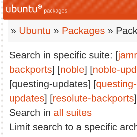
packages
»
Ubuntu
»
Packages
» Pack
Search in specific suite: [
jam
backports
] [
noble
] [
noble-upd
[questing-updates] [
questing
updates
] [
resolute-backports
]
Search in
all suites
Limit search to a specific arch