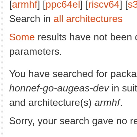
[
armhf
] [
ppc64el
] [
riscv64
] [
s
Search in
all architectures
Some
results have not been 
parameters.
You have searched for pack
honnef-go-augeas-dev
in sui
and architecture(s)
armhf
.
Sorry, your search gave no re