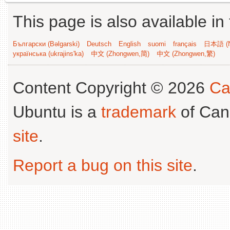
This page is also available in
Български (Bəlgarski)
Deutsch
English
suomi
français
日本語 (N
українська (ukrajins'ka)
中文 (Zhongwen,简)
中文 (Zhongwen,繁)
Content Copyright © 2026
Ca
Ubuntu is a
trademark
of Can
site
.
Report a bug on this site
.