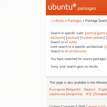
packages
»
Ubuntu
»
Packages
» Package Search
Search in specific suite: [
jammy
] [
jammy
backports
] [
resolute
] [
resolute-updates
] [
Search in
all suites
Limit search to a specific architecture: [
i
Search in
all architectures
You have searched for source packages
Sorry, your search gave no results
This page is also available in the followi
Български (Bəlgarski)
Deutsch
Engli
українська (ukrajins'ka)
中文 (Zhongwe
Content Copyright © 2026
Canonical Ltd.