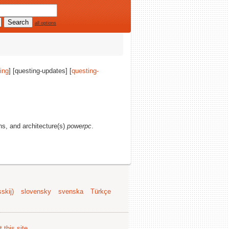
all options
ing
] [questing-updates] [
questing-
ons, and architecture(s)
powerpc
.
skij)
slovensky
svenska
Türkçe
 this site
.