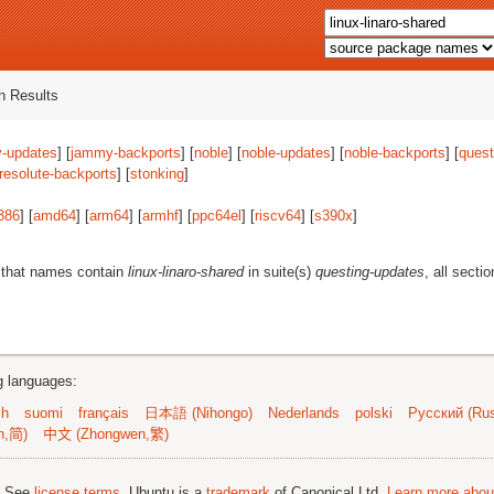
 Results
-updates
] [
jammy-backports
] [
noble
] [
noble-updates
] [
noble-backports
] [
quest
resolute-backports
] [
stonking
]
386
] [
amd64
] [
arm64
] [
armhf
] [
ppc64el
] [
riscv64
] [
s390x
]
 that names contain
linux-linaro-shared
in suite(s)
questing-updates
, all secti
ng languages:
sh
suomi
français
日本語 (Nihongo)
Nederlands
polski
Русский (Rus
n,简)
中文 (Zhongwen,繁)
; See
license terms
. Ubuntu is a
trademark
of Canonical Ltd.
Learn more about