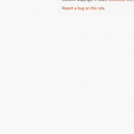
Report a bug on this site
.