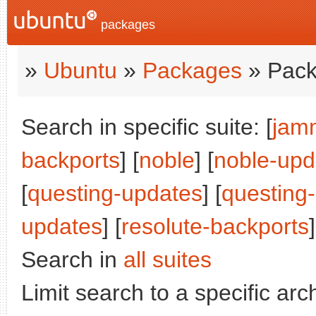
packages
»
Ubuntu
»
Packages
» Pack
Search in specific suite: [
jam
backports
] [
noble
] [
noble-upd
[
questing-updates
] [
questing
updates
] [
resolute-backports
]
Search in
all suites
Limit search to a specific arch