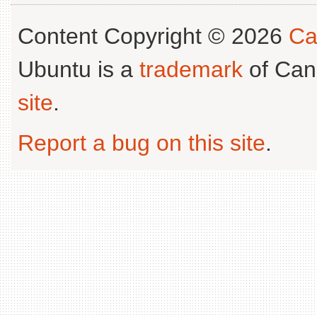
Content Copyright © 2026
Ca
Ubuntu is a
trademark
of Can
site
.
Report a bug on this site
.