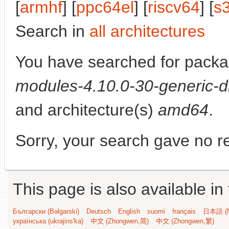
[
armhf
] [
ppc64el
] [
riscv64
] [
s
Search in
all architectures
You have searched for pack
modules-4.10.0-30-generic-d
and architecture(s)
amd64
.
Sorry, your search gave no re
This page is also available in
Български (Bəlgarski)
Deutsch
English
suomi
français
日本語 (N
українська (ukrajins'ka)
中文 (Zhongwen,简)
中文 (Zhongwen,繁)