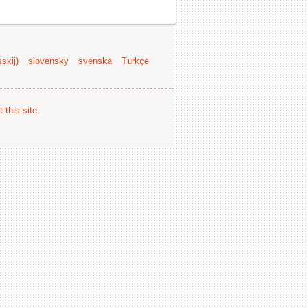
skij)
slovensky
svenska
Türkçe
 this site
.