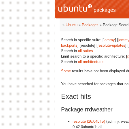
packages
»
Ubuntu
»
Packages
» Package Search
Search in specific suite: [
jammy
] [
jammy
backports
] [resolute] [
resolute-updates
] [
Search in
all suites
Limit search to a specific architecture: [
i
Search in
all architectures
Some
results have not been displayed d
You have searched for packages that n
Exact hits
Package rrdweather
resolute (26.04LTS)
(admin): weat
0.42-0ubuntu1: all