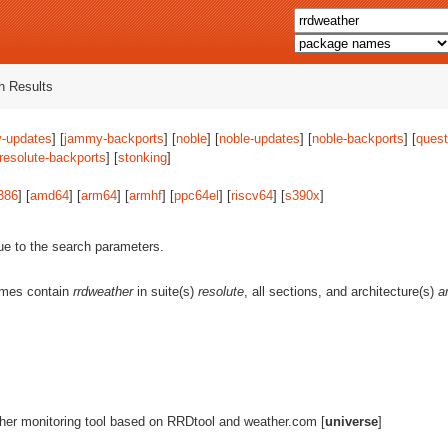
 Results
-updates
] [
jammy-backports
] [
noble
] [
noble-updates
] [
noble-backports
] [
quest
resolute-backports
] [
stonking
]
386
] [
amd64
] [
arm64
] [
armhf
] [
ppc64el
] [
riscv64
] [
s390x
]
ue to the search parameters.
ames contain
rrdweather
in suite(s)
resolute
, all sections, and architecture(s)
a
her monitoring tool based on RRDtool and weather.com [
universe
]