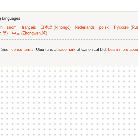
ng languages:
sh
suomi
français
日本語 (Nihongo)
Nederlands
polski
Русский (Rus
n,简)
中文 (Zhongwen,繁)
; See
license terms
. Ubuntu is a
trademark
of Canonical Ltd.
Learn more about