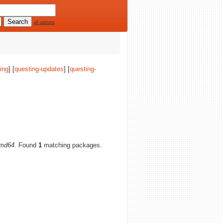
all options
ing
] [
questing-updates
] [
questing-
md64
. Found
1
matching packages.