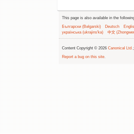
This page is also available in the followi
Български (Bəlgarski)
Deutsch
Engli
українська (ukrajins'ka)
中文 (Zhongwe
Content Copyright © 2026
Canonical Ltd.
Report a bug on this site
.