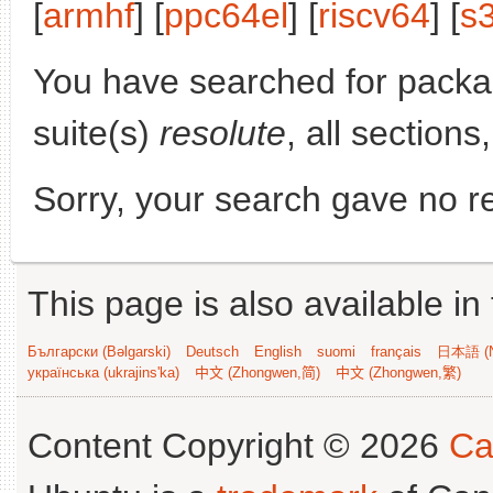
[
armhf
] [
ppc64el
] [
riscv64
] [
s
You have searched for pack
suite(s)
resolute
, all sections
Sorry, your search gave no re
This page is also available in
Български (Bəlgarski)
Deutsch
English
suomi
français
日本語 (N
українська (ukrajins'ka)
中文 (Zhongwen,简)
中文 (Zhongwen,繁)
Content Copyright © 2026
Ca