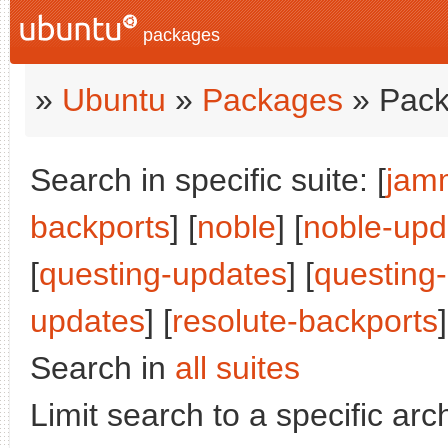
packages
»
Ubuntu
»
Packages
» Pack
Search in specific suite: [
jam
backports
] [
noble
] [
noble-upd
[
questing-updates
] [
questing
updates
] [
resolute-backports
]
Search in
all suites
Limit search to a specific arch