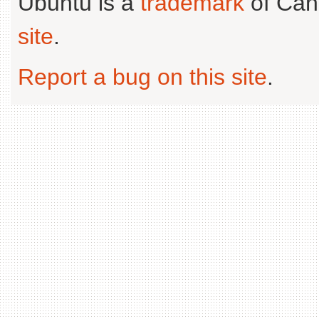
Ubuntu is a
trademark
of Can
site
.
Report a bug on this site
.