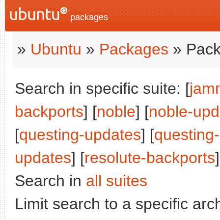
packages
»
Ubuntu
»
Packages
» Pack
Search in specific suite: [
jam
backports
] [
noble
] [
noble-upd
[
questing-updates
] [
questing
updates
] [
resolute-backports
]
Search in
all suites
Limit search to a specific arch