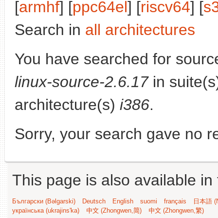
[
armhf
] [
ppc64el
] [
riscv64
] [
s
Search in
all architectures
You have searched for sourc
linux-source-2.6.17
in suite(
architecture(s)
i386
.
Sorry, your search gave no re
This page is also available in
Български (Bəlgarski)
Deutsch
English
suomi
français
日本語 (N
українська (ukrajins'ka)
中文 (Zhongwen,简)
中文 (Zhongwen,繁)