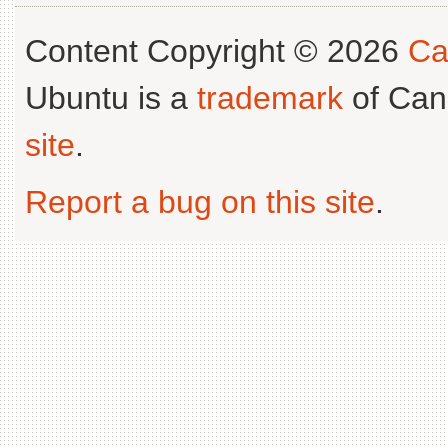
Content Copyright © 2026
Ca
Ubuntu is a
trademark
of Can
site
.
Report a bug on this site
.