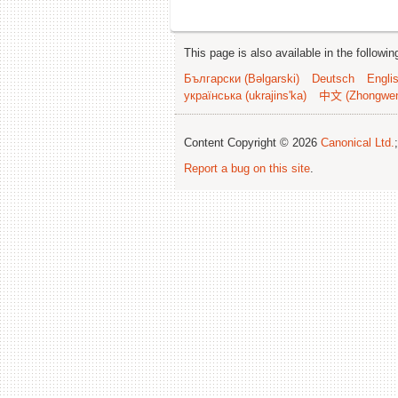
This page is also available in the followi
Български (Bəlgarski)
Deutsch
Engli
українська (ukrajins'ka)
中文 (Zhongwe
Content Copyright © 2026
Canonical Ltd.
Report a bug on this site
.