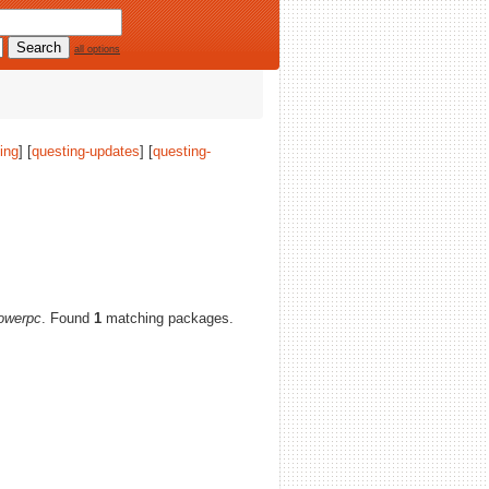
all options
ing
] [
questing-updates
] [
questing-
owerpc
. Found
1
matching packages.