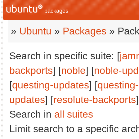
packages
»
Ubuntu
»
Packages
» Pack
Search in specific suite: [
jam
backports
] [
noble
] [
noble-upd
[
questing-updates
] [
questing
updates
] [
resolute-backports
]
Search in
all suites
Limit search to a specific arch