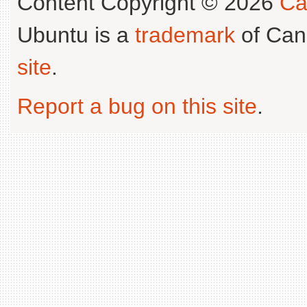
Content Copyright © 2026
Ca
Ubuntu is a
trademark
of Can
site
.
Report a bug on this site
.