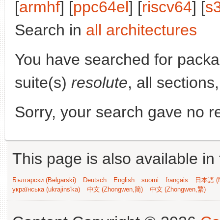
[
armhf
] [
ppc64el
] [
riscv64
] [
s
Search in
all architectures
You have searched for pack
suite(s)
resolute
, all section
Sorry, your search gave no re
This page is also available in
Български (Bəlgarski)
Deutsch
English
suomi
français
日本語 (N
українська (ukrajins'ka)
中文 (Zhongwen,简)
中文 (Zhongwen,繁)