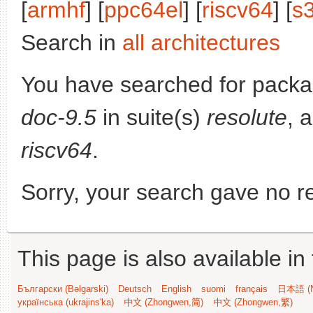
[
armhf
] [
ppc64el
] [
riscv64
] [
s
Search in
all architectures
You have searched for pack
doc-9.5
in suite(s)
resolute
, 
riscv64
.
Sorry, your search gave no re
This page is also available in
Български (Bəlgarski)
Deutsch
English
suomi
français
日本語 (N
українська (ukrajins'ka)
中文 (Zhongwen,简)
中文 (Zhongwen,繁)