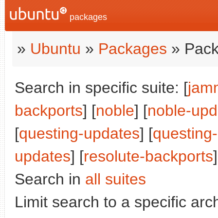
packages
»
Ubuntu
»
Packages
» Pack
Search in specific suite: [
jam
backports
] [
noble
] [
noble-upd
[
questing-updates
] [
questing
updates
] [
resolute-backports
]
Search in
all suites
Limit search to a specific arch