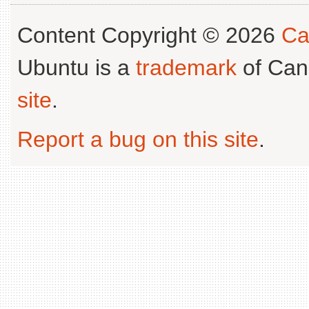
Content Copyright © 2026
Ca
Ubuntu is a
trademark
of Can
site
.
Report a bug on this site
.