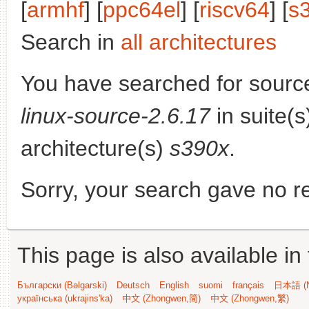
[
armhf
] [
ppc64el
] [
riscv64
] [
s
Search in
all architectures
You have searched for sourc
linux-source-2.6.17
in suite(
architecture(s)
s390x
.
Sorry, your search gave no re
This page is also available in
Български (Bəlgarski)
Deutsch
English
suomi
français
日本語 (N
українська (ukrajins'ka)
中文 (Zhongwen,简)
中文 (Zhongwen,繁)