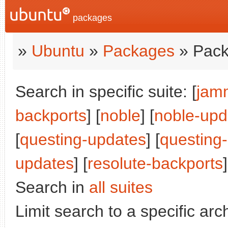
packages
»
Ubuntu
»
Packages
» Pack
Search in specific suite: [
jam
backports
] [
noble
] [
noble-upd
[
questing-updates
] [
questing
updates
] [
resolute-backports
]
Search in
all suites
Limit search to a specific arch