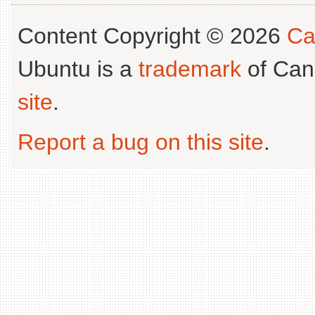
Content Copyright © 2026
Ca
Ubuntu is a
trademark
of Can
site
.
Report a bug on this site
.