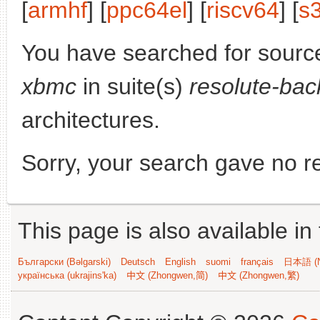
[
armhf
] [
ppc64el
] [
riscv64
] [
s
You have searched for sourc
xbmc
in suite(s)
resolute-bac
architectures.
Sorry, your search gave no re
This page is also available in
Български (Bəlgarski)
Deutsch
English
suomi
français
日本語 (N
українська (ukrajins'ka)
中文 (Zhongwen,简)
中文 (Zhongwen,繁)