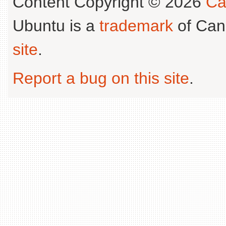
Content Copyright © 2026
Ca
Ubuntu is a
trademark
of Can
site
.
Report a bug on this site
.