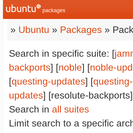
packages
»
Ubuntu
»
Packages
» Pack
Search in specific suite: [
jam
backports
] [
noble
] [
noble-upd
[
questing-updates
] [
questing
updates
] [resolute-backports]
Search in
all suites
Limit search to a specific arch