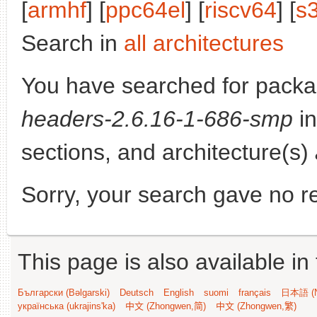
[
armhf
] [
ppc64el
] [
riscv64
] [
s
Search in
all architectures
You have searched for pack
headers-2.6.16-1-686-smp
in
sections, and architecture(s)
Sorry, your search gave no re
This page is also available in
Български (Bəlgarski)
Deutsch
English
suomi
français
日本語 (N
українська (ukrajins'ka)
中文 (Zhongwen,简)
中文 (Zhongwen,繁)