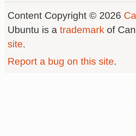
Content Copyright © 2026
Ca
Ubuntu is a
trademark
of Can
site
.
Report a bug on this site
.