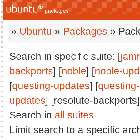
packages
»
Ubuntu
»
Packages
» Pack
Search in specific suite: [
jam
backports
] [
noble
] [
noble-upd
[
questing-updates
] [
questing
updates
] [resolute-backports]
Search in
all suites
Limit search to a specific arch