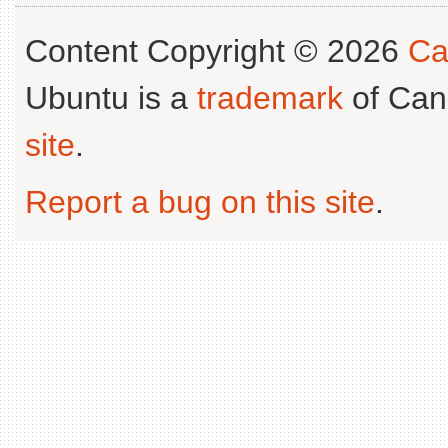
Content Copyright © 2026
Ca
Ubuntu is a
trademark
of Can
site
.
Report a bug on this site
.