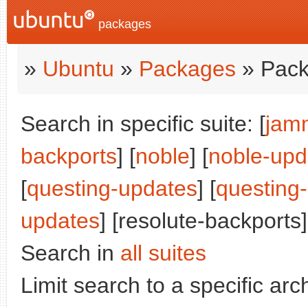
packages
»
Ubuntu
»
Packages
» Pack
Search in specific suite: [
jam
backports
] [
noble
] [
noble-upd
[
questing-updates
] [
questing
updates
] [resolute-backports]
Search in
all suites
Limit search to a specific arch