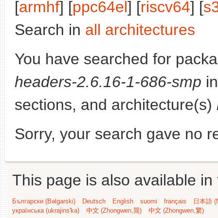
[
armhf
] [
ppc64el
] [
riscv64
] [
s
Search in
all architectures
You have searched for pack
headers-2.6.16-1-686-smp
in
sections, and architecture(s)
Sorry, your search gave no re
This page is also available in
Български (Bəlgarski)
Deutsch
English
suomi
français
日本語 (N
українська (ukrajins'ka)
中文 (Zhongwen,简)
中文 (Zhongwen,繁)