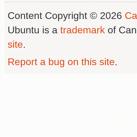
Content Copyright © 2026
Ca
Ubuntu is a
trademark
of Can
site
.
Report a bug on this site
.