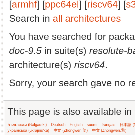
[
armhf
] [
ppc64el
] [
riscv64
] [
s
Search in
all architectures
You have searched for pack
doc-9.5
in suite(s)
resolute-b
architecture(s)
riscv64
.
Sorry, your search gave no re
This page is also available in
Български (Bəlgarski)
Deutsch
English
suomi
français
日本語 (N
українська (ukrajins'ka)
中文 (Zhongwen,简)
中文 (Zhongwen,繁)