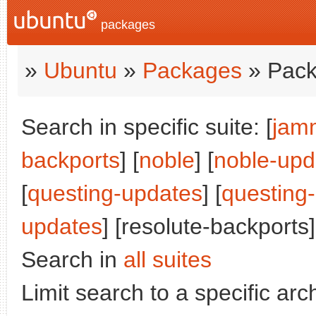
packages
»
Ubuntu
»
Packages
» Pack
Search in specific suite: [
jam
backports
] [
noble
] [
noble-upd
[
questing-updates
] [
questing
updates
] [resolute-backports]
Search in
all suites
Limit search to a specific arch